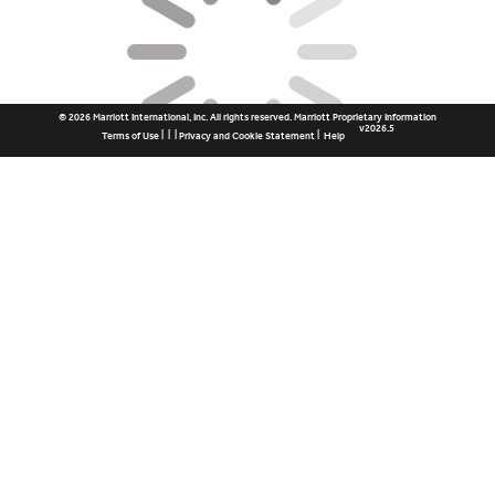
© 2026 Marriott International, Inc. All rights reserved. Marriott Proprietary Information
v2026.5
|
|
|
|
Terms of Use
Privacy and Cookie Statement
Help